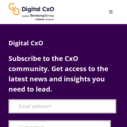
Skip
to
Toggle
content
Navigatio
Digital Transformation
Digital CxO
Business Culture
Subscribe to the CxO
community. Get access to the
AI
latest news and insights you
Change Management
need to lead.
Videos
Podcast Archives