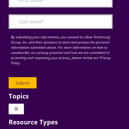
Articles
Search
for:
By submitting your information, you consent to allow Techstrong
Group, Inc. and their sponsors to store and process the personal
information submitted above. For more information on how to
unsubscribe, our privacy practices and how we are committed to
protecting and respecting your privacy, please review our Privacy
Policy.
Topics
Toggle
Navigation
Resource Types
Digital Transformation