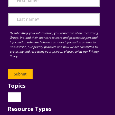
Articles
Search
for:
By submitting your information, you consent to allow Techstrong
Group, Inc. and their sponsors to store and process the personal
information submitted above. For more information on how to
unsubscribe, our privacy practices and how we are committed to
protecting and respecting your privacy, please review our Privacy
Policy.
Topics
Toggle
Navigation
Resource Types
Digital Transformation