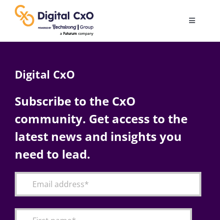
Skip
to
Toggle
content
Navigatio
Digital Transformation
Digital CxO
Business Culture
Subscribe to the CxO
community. Get access to the
AI
latest news and insights you
Change Management
need to lead.
Videos
Podcast Archives