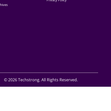
Privacy Policy
hives
©
2026 Techstrong. All Rights Reserved.