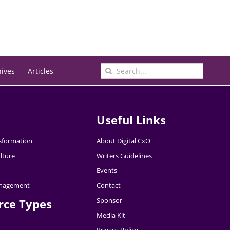
Search
hives
Articles
for:
Useful Links
nsformation
About Digital CxO
lture
Writers Guidelines
Events
nagement
Contact
Sponsor
rce Types
Media Kit