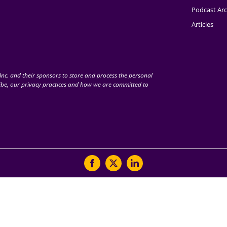
Podcast Arc
Articles
nc. and their sponsors to store and process the personal
be, our privacy practices and how we are committed to