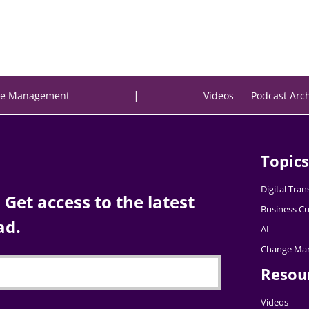
|
e Management
Videos
Podcast Arc
Topics
Digital Tra
Get access to the latest
Business Cu
ad.
AI
Change Ma
Resou
Videos