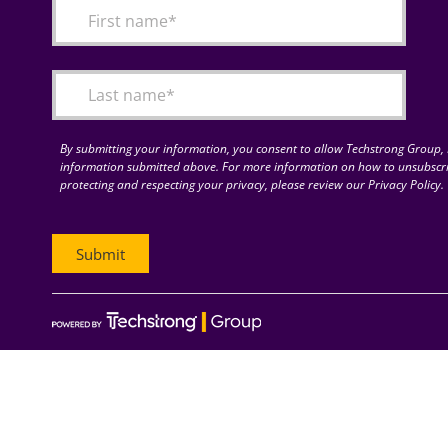
By submitting your information, you consent to allow Techstrong Group, I
information submitted above. For more information on how to unsubscri
protecting and respecting your privacy, please review our Privacy Policy.