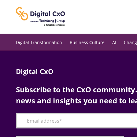
Skip
to
content
Digital Transformation
Business Culture
AI
Chang
Digital CxO
Subscribe to the CxO community. 
news and insights you need to le