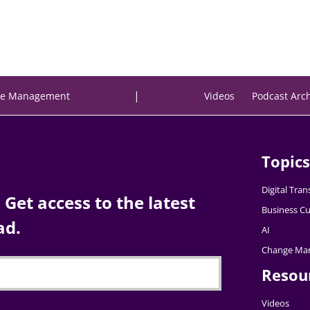
|
e Management
Videos
Podcast Arc
Topics
Digital Tra
Get access to the latest
Business Cu
ad.
AI
Change Ma
Resou
Videos