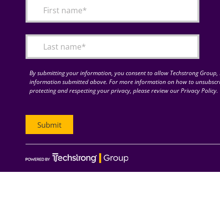
By submitting your information, you consent to allow Techstrong Group, I
information submitted above. For more information on how to unsubscri
protecting and respecting your privacy, please review our Privacy Policy.