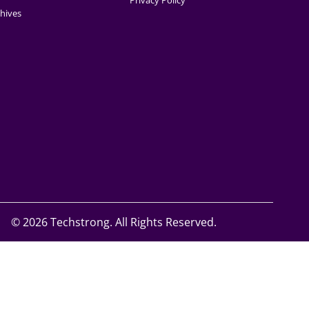
Privacy Policy
hives
©
2026 Techstrong. All Rights Reserved.