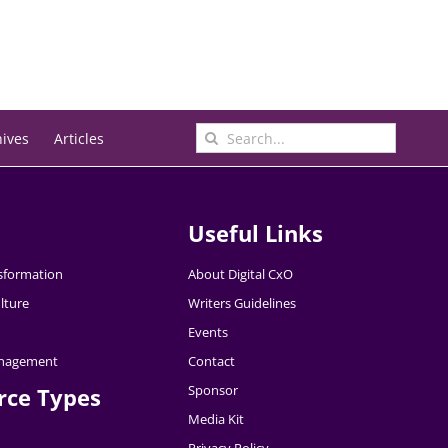
Search
hives
Articles
for:
Useful Links
nsformation
About Digital CxO
lture
Writers Guidelines
Events
nagement
Contact
Sponsor
rce Types
Media Kit