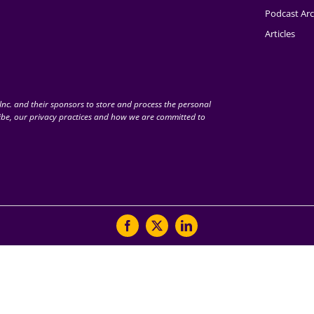
Podcast Arc
Articles
nc. and their sponsors to store and process the personal
be, our privacy practices and how we are committed to