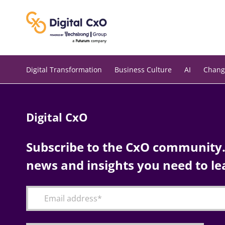
Skip
to
content
Digital Transformation
Business Culture
AI
Chang
Digital CxO
Subscribe to the CxO community. 
news and insights you need to le