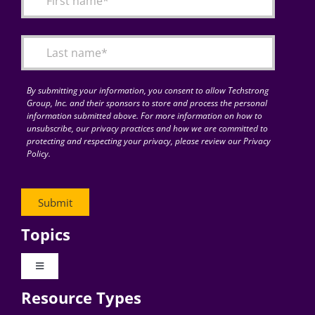
Articles
Search
for:
By submitting your information, you consent to allow Techstrong
Group, Inc. and their sponsors to store and process the personal
information submitted above. For more information on how to
unsubscribe, our privacy practices and how we are committed to
protecting and respecting your privacy, please review our Privacy
Policy.
Topics
Toggle
Navigation
Resource Types
Digital Transformation