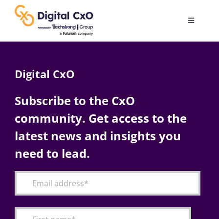
Skip
to
Toggle
content
Navigatio
Digital Transformation
Digital CxO
Business Culture
Subscribe to the CxO
community. Get access to the
AI
latest news and insights you
Change Management
need to lead.
Videos
Podcast Archives