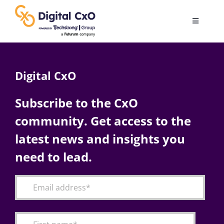
Skip
to
Toggle
content
Navigatio
Digital Transformation
Digital CxO
Business Culture
Subscribe to the CxO
community. Get access to the
AI
latest news and insights you
Change Management
need to lead.
Videos
Podcast Archives