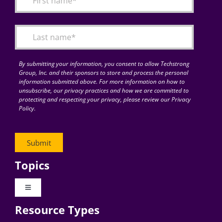
Articles
Search
for:
By submitting your information, you consent to allow Techstrong
Group, Inc. and their sponsors to store and process the personal
information submitted above. For more information on how to
unsubscribe, our privacy practices and how we are committed to
protecting and respecting your privacy, please review our Privacy
Policy.
Topics
Toggle
Navigation
Resource Types
Digital Transformation