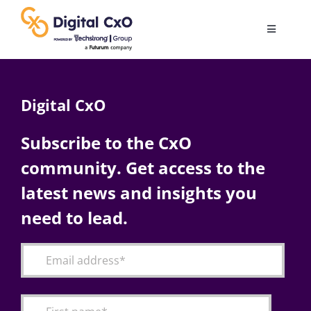
Skip
to
Toggle
content
Navigatio
Digital Transformation
Digital CxO
Business Culture
Subscribe to the CxO
community. Get access to the
AI
latest news and insights you
Change Management
need to lead.
Videos
Podcast Archives