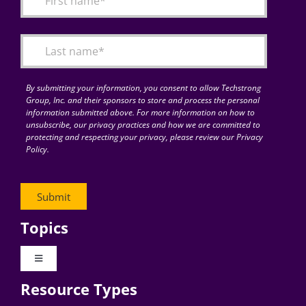
Articles
Search
for:
By submitting your information, you consent to allow Techstrong
Group, Inc. and their sponsors to store and process the personal
information submitted above. For more information on how to
unsubscribe, our privacy practices and how we are committed to
protecting and respecting your privacy, please review our Privacy
Policy.
Topics
Toggle
Navigation
Resource Types
Digital Transformation