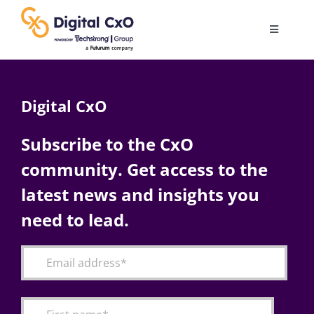
Skip
to
Toggle
content
Navigatio
Digital Transformation
Digital CxO
Business Culture
Subscribe to the CxO
community. Get access to the
AI
latest news and insights you
Change Management
need to lead.
Videos
Podcast Archives