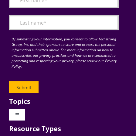
Articles
Search
for:
By submitting your information, you consent to allow Techstrong
Group, Inc. and their sponsors to store and process the personal
information submitted above. For more information on how to
unsubscribe, our privacy practices and how we are committed to
protecting and respecting your privacy, please review our Privacy
Policy.
Topics
Toggle
Navigation
Resource Types
Digital Transformation