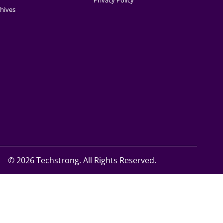
Privacy Policy
hives
©
2026 Techstrong. All Rights Reserved.