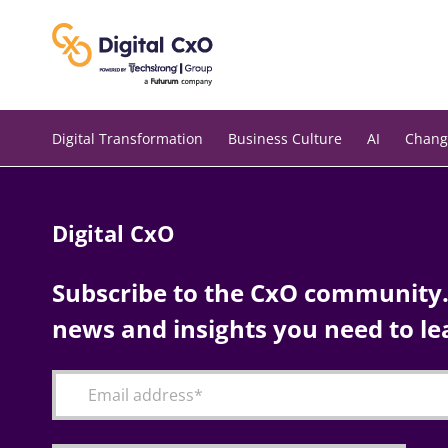
Skip
to
content
Digital Transformation
Business Culture
AI
Chang
Digital CxO
Subscribe to the CxO community. 
news and insights you need to le