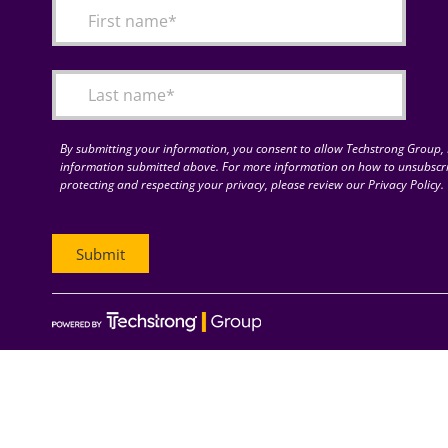
By submitting your information, you consent to allow Techstrong Group, I
information submitted above. For more information on how to unsubscri
protecting and respecting your privacy, please review our Privacy Policy.