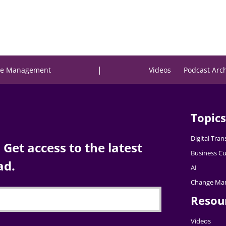
|
e Management
Videos
Podcast Arc
Topics
Digital Tra
Get access to the latest
Business Cu
ad.
AI
Change Ma
Resou
Videos