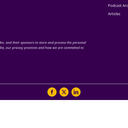
Podcast Arc
Articles
nc. and their sponsors to store and process the personal
be, our privacy practices and how we are committed to