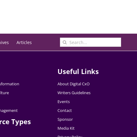
Search
hives
Articles
for:
Useful Links
nsformation
About Digital CxO
lture
Writers Guidelines
Events
nagement
Contact
Sponsor
rce Types
Media Kit