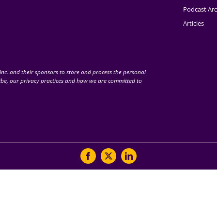
Podcast Arc
Articles
nc. and their sponsors to store and process the personal
be, our privacy practices and how we are committed to