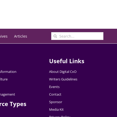
Search
hives
Articles
for:
Useful Links
nsformation
About Digital CxO
lture
Writers Guidelines
Events
nagement
Contact
Sponsor
rce Types
Media Kit