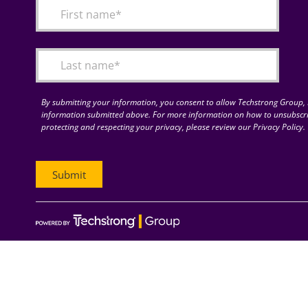
By submitting your information, you consent to allow Techstrong Group, I
information submitted above. For more information on how to unsubscri
protecting and respecting your privacy, please review our Privacy Policy.