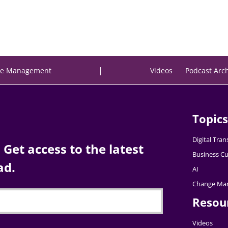
|
e Management
Videos
Podcast Arc
Topics
Digital Tra
Get access to the latest
Business Cu
ad.
AI
Change Ma
Resou
Videos