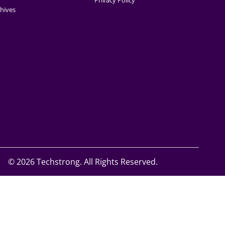
Privacy Policy
hives
©
2026 Techstrong. All Rights Reserved.