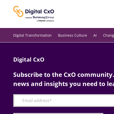
Skip
to
content
Digital Transformation
Business Culture
AI
Chang
Digital CxO
Subscribe to the CxO community. 
news and insights you need to le