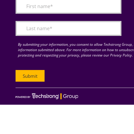
By submitting your information, you consent to allow Techstrong Group, I
information submitted above. For more information on how to unsubscri
protecting and respecting your privacy, please review our Privacy Policy.