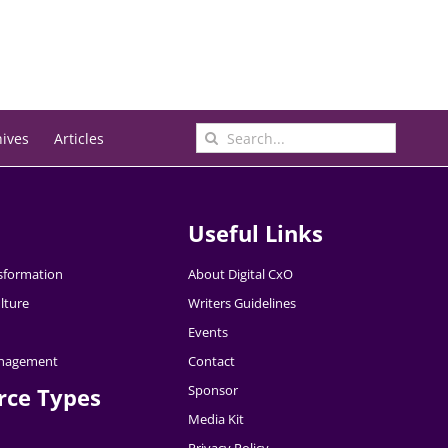
Search
hives
Articles
for:
Useful Links
nsformation
About Digital CxO
lture
Writers Guidelines
Events
nagement
Contact
Sponsor
rce Types
Media Kit