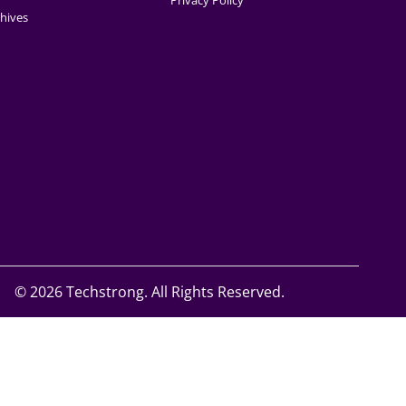
Privacy Policy
hives
©
2026 Techstrong. All Rights Reserved.