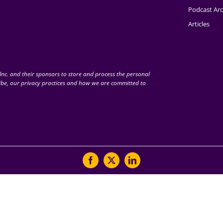
Podcast Arc
Articles
nc. and their sponsors to store and process the personal
be, our privacy practices and how we are committed to