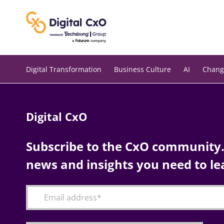
Skip
to
content
Digital Transformation
Business Culture
AI
Chang
Digital CxO
Subscribe to the CxO community. 
news and insights you need to le