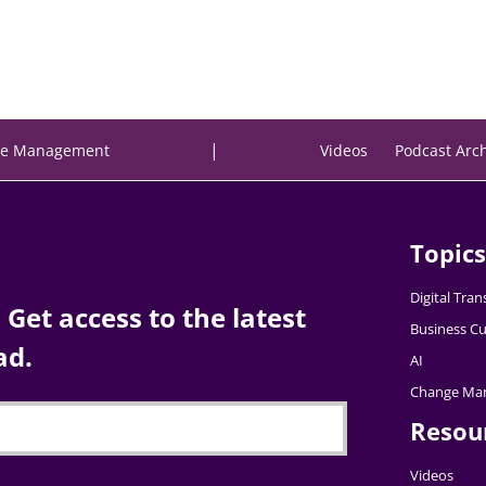
|
e Management
Videos
Podcast Arc
Topics
Digital Tra
Get access to the latest
Business Cu
ad.
AI
Change Ma
Resou
Videos