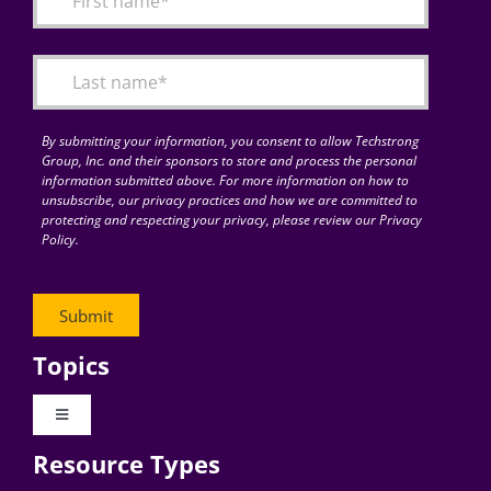
Articles
Search
for:
By submitting your information, you consent to allow Techstrong
Group, Inc. and their sponsors to store and process the personal
information submitted above. For more information on how to
unsubscribe, our privacy practices and how we are committed to
protecting and respecting your privacy, please review our Privacy
Policy.
Topics
Toggle
Navigation
Resource Types
Digital Transformation