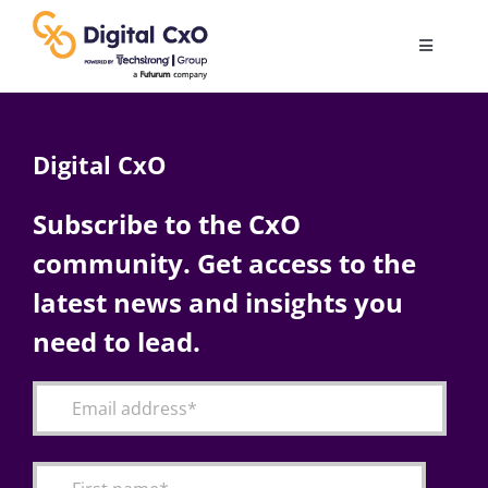
Skip
to
Toggle
content
Navigatio
Digital Transformation
Digital CxO
Business Culture
Subscribe to the CxO
community. Get access to the
AI
latest news and insights you
Change Management
need to lead.
Videos
Podcast Archives