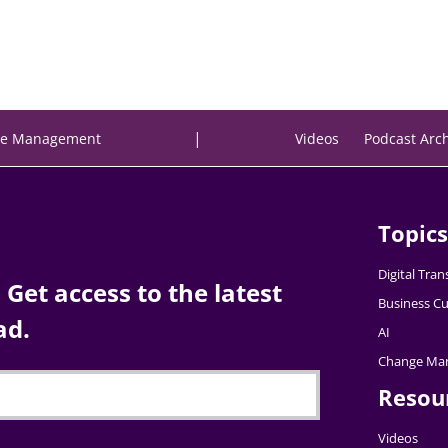
|
e Management
Videos
Podcast Arc
Topics
Digital Tra
Get access to the latest
Business Cu
ad.
AI
Change Ma
Resou
Videos