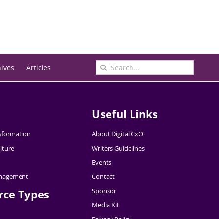
Search
hives
Articles
for:
Useful Links
nsformation
About Digital CxO
lture
Writers Guidelines
Events
nagement
Contact
Sponsor
rce Types
Media Kit