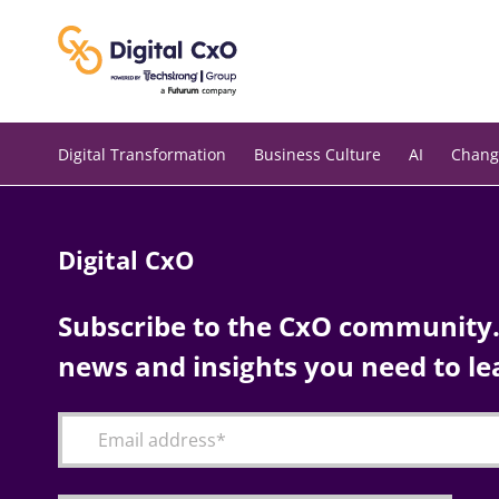
Skip
to
content
Digital Transformation
Business Culture
AI
Chang
Digital CxO
Subscribe to the CxO community. 
news and insights you need to le