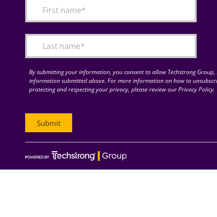
By submitting your information, you consent to allow Techstrong Group, I
information submitted above. For more information on how to unsubscri
protecting and respecting your privacy, please review our Privacy Policy.