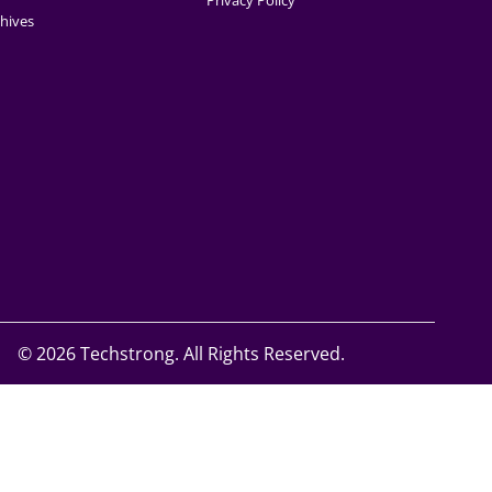
Privacy Policy
hives
©
2026 Techstrong. All Rights Reserved.