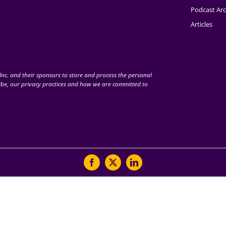
Podcast Arc
Articles
nc. and their sponsors to store and process the personal
be, our privacy practices and how we are committed to