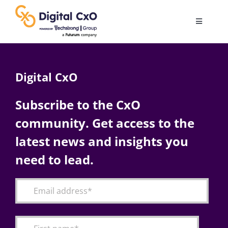
Skip
to
Toggle
content
Navigatio
Digital Transformation
Digital CxO
Business Culture
Subscribe to the CxO
community. Get access to the
AI
latest news and insights you
Change Management
need to lead.
Videos
Podcast Archives