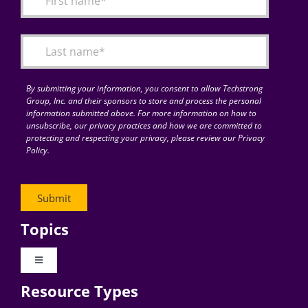
Articles
Search
for:
By submitting your information, you consent to allow Techstrong
Group, Inc. and their sponsors to store and process the personal
information submitted above. For more information on how to
unsubscribe, our privacy practices and how we are committed to
protecting and respecting your privacy, please review our Privacy
Policy.
Topics
Toggle
Navigation
Resource Types
Digital Transformation