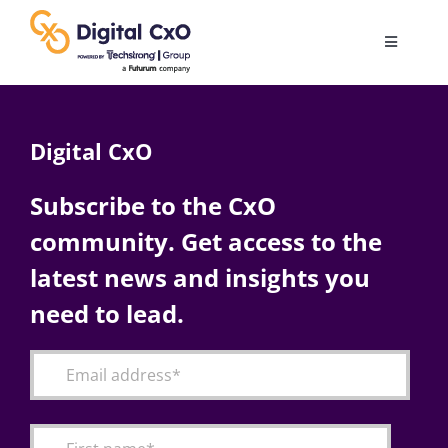
Skip
to
Toggle
content
Navigatio
Digital Transformation
Digital CxO
Business Culture
Subscribe to the CxO
community. Get access to the
AI
latest news and insights you
Change Management
need to lead.
Videos
Podcast Archives