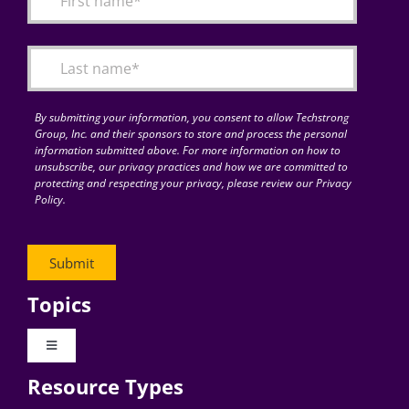
Articles
Search
for:
By submitting your information, you consent to allow Techstrong
Group, Inc. and their sponsors to store and process the personal
information submitted above. For more information on how to
unsubscribe, our privacy practices and how we are committed to
protecting and respecting your privacy, please review our Privacy
Policy.
Topics
Toggle
Navigation
Resource Types
Digital Transformation