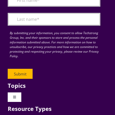
Articles
Search
for:
By submitting your information, you consent to allow Techstrong
Group, Inc. and their sponsors to store and process the personal
information submitted above. For more information on how to
unsubscribe, our privacy practices and how we are committed to
protecting and respecting your privacy, please review our Privacy
Policy.
Topics
Toggle
Navigation
Resource Types
Digital Transformation