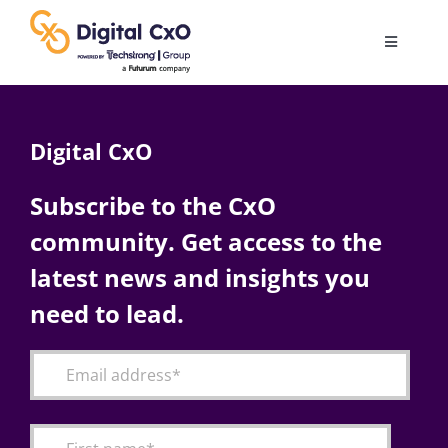
Skip
to
Toggle
content
Navigatio
Digital Transformation
Digital CxO
Business Culture
Subscribe to the CxO
community. Get access to the
AI
latest news and insights you
Change Management
need to lead.
Videos
Podcast Archives