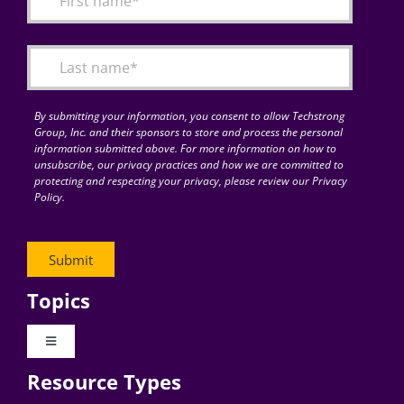
Articles
Search
for:
By submitting your information, you consent to allow Techstrong
Group, Inc. and their sponsors to store and process the personal
information submitted above. For more information on how to
unsubscribe, our privacy practices and how we are committed to
protecting and respecting your privacy, please review our Privacy
Policy.
Topics
Toggle
Navigation
Resource Types
Digital Transformation