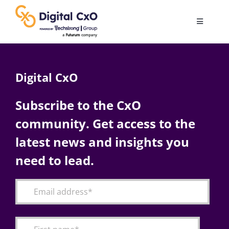
Skip
to
Toggle
content
Navigatio
Digital Transformation
Digital CxO
Business Culture
Subscribe to the CxO
community. Get access to the
AI
latest news and insights you
Change Management
need to lead.
Videos
Podcast Archives