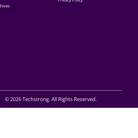
Privacy Policy
hives
©
2026 Techstrong. All Rights Reserved.