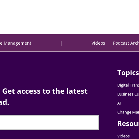
|
e Management
Videos
Podcast Arc
Topics
Digital Tra
Get access to the latest
Business Cu
ad.
AI
Change Ma
Resou
Videos