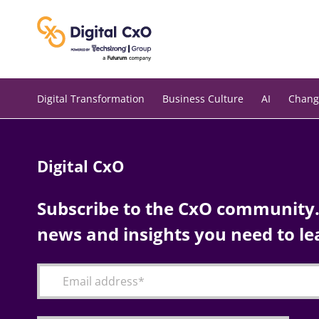
Skip
to
content
Digital Transformation
Business Culture
AI
Chang
Digital CxO
Subscribe to the CxO community. 
news and insights you need to le