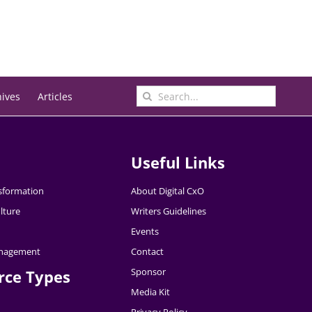
Search
hives
Articles
for:
Useful Links
nsformation
About Digital CxO
lture
Writers Guidelines
Events
nagement
Contact
Sponsor
rce Types
Media Kit