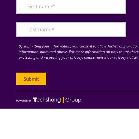
By submitting your information, you consent to allow Techstrong Group, I
information submitted above. For more information on how to unsubscri
protecting and respecting your privacy, please review our Privacy Policy.