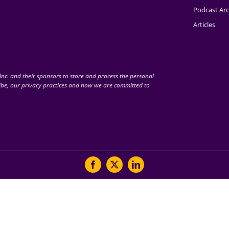
Podcast Arc
Articles
nc. and their sponsors to store and process the personal
be, our privacy practices and how we are committed to