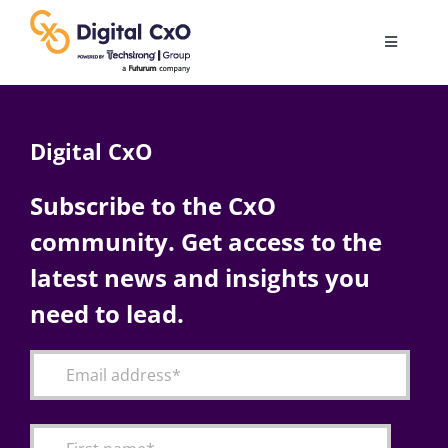
Skip
to
Toggle
content
Navigatio
Digital Transformation
Digital CxO
Business Culture
Subscribe to the CxO
community. Get access to the
AI
latest news and insights you
Change Management
need to lead.
Videos
Podcast Archives