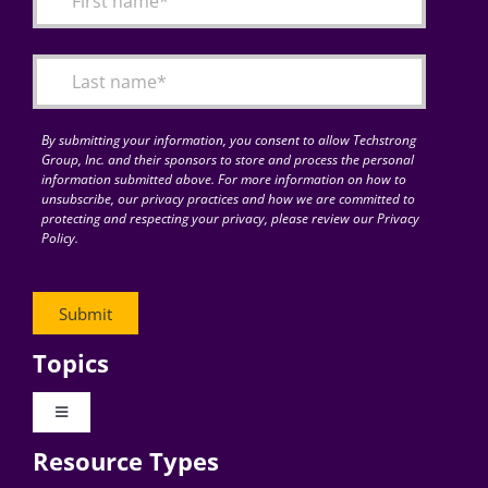
Articles
Search
for:
By submitting your information, you consent to allow Techstrong
Group, Inc. and their sponsors to store and process the personal
information submitted above. For more information on how to
unsubscribe, our privacy practices and how we are committed to
protecting and respecting your privacy, please review our Privacy
Policy.
Topics
Toggle
Navigation
Resource Types
Digital Transformation