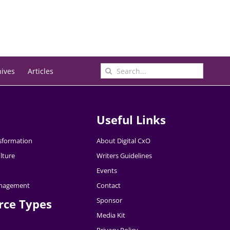
Search
hives
Articles
for:
Useful Links
nsformation
About Digital CxO
lture
Writers Guidelines
Events
nagement
Contact
Sponsor
rce Types
Media Kit