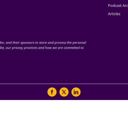
Podcast Arc
Articles
nc. and their sponsors to store and process the personal
be, our privacy practices and how we are committed to