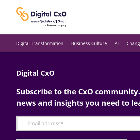
Skip
to
content
Digital Transformation
Business Culture
AI
Chang
Digital CxO
Subscribe to the CxO community. 
news and insights you need to le