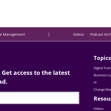
|
e Management
Videos
Podcast Arc
Topics
Digital Tra
Get access to the latest
Business Cu
ad.
AI
Change Ma
Resou
Videos