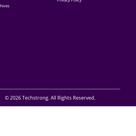
Privacy Policy
hives
©
2026 Techstrong. All Rights Reserved.