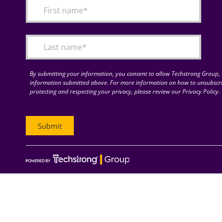
By submitting your information, you consent to allow Techstrong Group, I
information submitted above. For more information on how to unsubscri
protecting and respecting your privacy, please review our Privacy Policy.