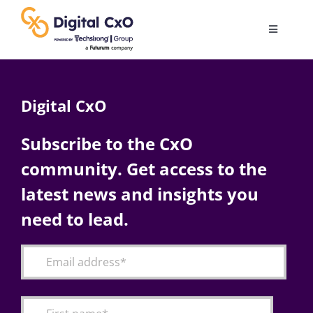
Skip
to
Toggle
content
Navigatio
Digital Transformation
Digital CxO
Business Culture
Subscribe to the CxO
community. Get access to the
AI
latest news and insights you
Change Management
need to lead.
Videos
Podcast Archives