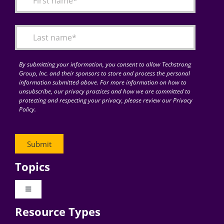
Articles
Search
for:
By submitting your information, you consent to allow Techstrong
Group, Inc. and their sponsors to store and process the personal
information submitted above. For more information on how to
unsubscribe, our privacy practices and how we are committed to
protecting and respecting your privacy, please review our Privacy
Policy.
Topics
Toggle
Navigation
Resource Types
Digital Transformation