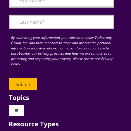
Articles
Search
for:
By submitting your information, you consent to allow Techstrong
Group, Inc. and their sponsors to store and process the personal
information submitted above. For more information on how to
unsubscribe, our privacy practices and how we are committed to
protecting and respecting your privacy, please review our Privacy
Policy.
Topics
Toggle
Navigation
Resource Types
Digital Transformation