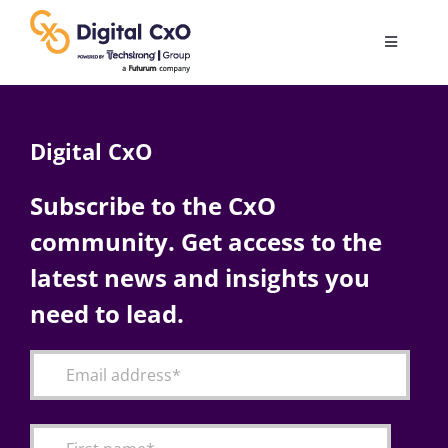
Skip
to
Toggle
content
Navigatio
Digital Transformation
Digital CxO
Business Culture
Subscribe to the CxO
community. Get access to the
AI
latest news and insights you
Change Management
need to lead.
Videos
Podcast Archives