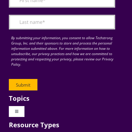
Articles
Search
for:
By submitting your information, you consent to allow Techstrong
Group, Inc. and their sponsors to store and process the personal
information submitted above. For more information on how to
unsubscribe, our privacy practices and how we are committed to
protecting and respecting your privacy, please review our Privacy
Policy.
Topics
Toggle
Navigation
Resource Types
Digital Transformation