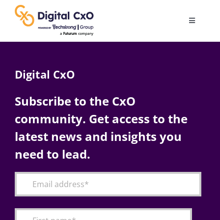
Skip
to
Toggle
content
Navigatio
Digital Transformation
Digital CxO
Business Culture
Subscribe to the CxO
community. Get access to the
AI
latest news and insights you
Change Management
need to lead.
Videos
Podcast Archives