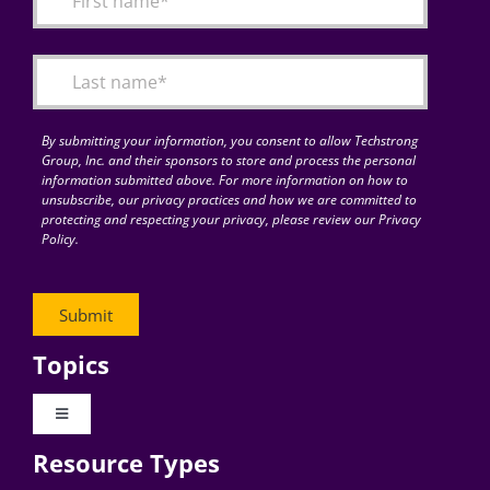
Articles
Search
for:
By submitting your information, you consent to allow Techstrong
Group, Inc. and their sponsors to store and process the personal
information submitted above. For more information on how to
unsubscribe, our privacy practices and how we are committed to
protecting and respecting your privacy, please review our Privacy
Policy.
Topics
Toggle
Navigation
Resource Types
Digital Transformation