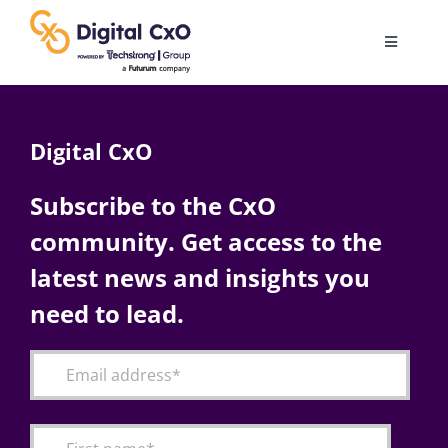
Skip
to
Toggle
content
Navigatio
Digital Transformation
Digital CxO
Business Culture
Subscribe to the CxO
community. Get access to the
AI
latest news and insights you
Change Management
need to lead.
Videos
Podcast Archives