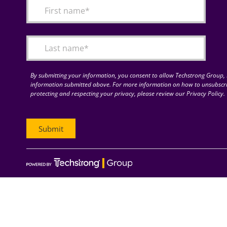
By submitting your information, you consent to allow Techstrong Group, I
information submitted above. For more information on how to unsubscri
protecting and respecting your privacy, please review our Privacy Policy.