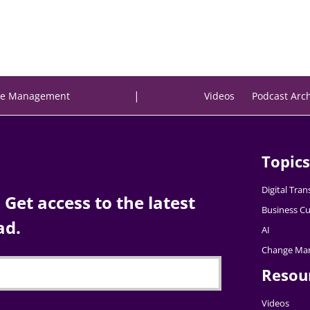
|
e Management
Videos
Podcast Arc
Topics
Digital Tra
Get access to the latest
Business Cu
ad.
AI
Change Ma
Resou
Videos