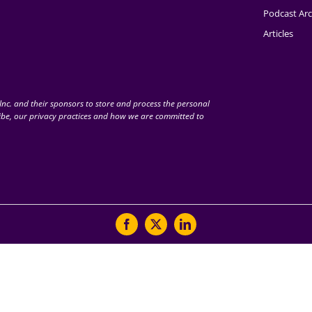
Podcast Arc
Articles
nc. and their sponsors to store and process the personal
be, our privacy practices and how we are committed to