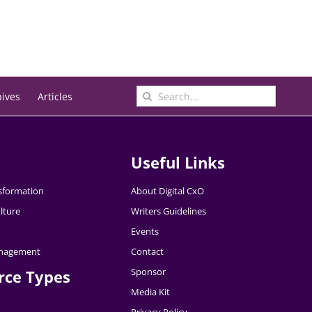
Search
hives
Articles
for:
Useful Links
nsformation
About Digital CxO
lture
Writers Guidelines
Events
nagement
Contact
Sponsor
rce Types
Media Kit