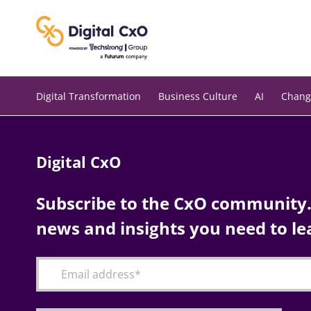
Skip
to
content
Digital Transformation
Business Culture
AI
Chang
Digital CxO
Subscribe to the CxO community. 
news and insights you need to le