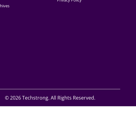
Privacy Policy
hives
©
2026 Techstrong. All Rights Reserved.