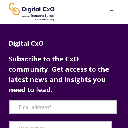
Skip
to
Toggle
content
Navigatio
Digital Transformation
Digital CxO
Business Culture
Subscribe to the CxO
community. Get access to the
AI
latest news and insights you
Change Management
need to lead.
Videos
Podcast Archives