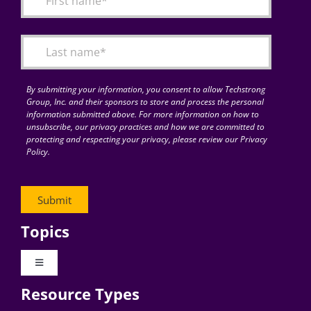
Articles
Search
for:
By submitting your information, you consent to allow Techstrong
Group, Inc. and their sponsors to store and process the personal
information submitted above. For more information on how to
unsubscribe, our privacy practices and how we are committed to
protecting and respecting your privacy, please review our Privacy
Policy.
Topics
Toggle
Navigation
Resource Types
Digital Transformation