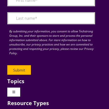
Articles
Search
for:
By submitting your information, you consent to allow Techstrong
Group, Inc. and their sponsors to store and process the personal
information submitted above. For more information on how to
unsubscribe, our privacy practices and how we are committed to
protecting and respecting your privacy, please review our Privacy
Policy.
Topics
Toggle
Navigation
Resource Types
Digital Transformation