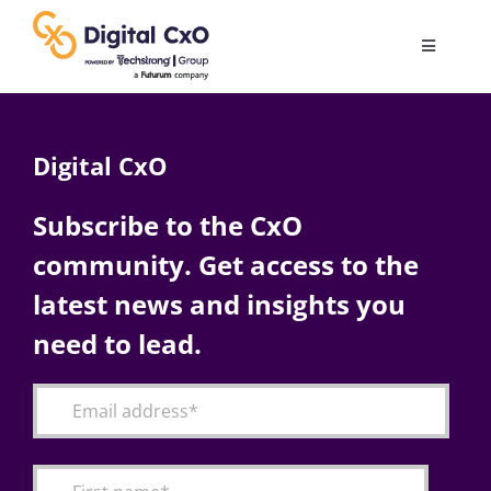
Skip
to
Toggle
content
Navigatio
Digital Transformation
Digital CxO
Business Culture
Subscribe to the CxO
community. Get access to the
AI
latest news and insights you
Change Management
need to lead.
Videos
Podcast Archives