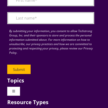
Articles
Search
for:
By submitting your information, you consent to allow Techstrong
Group, Inc. and their sponsors to store and process the personal
information submitted above. For more information on how to
unsubscribe, our privacy practices and how we are committed to
protecting and respecting your privacy, please review our Privacy
Policy.
Topics
Toggle
Navigation
Resource Types
Digital Transformation