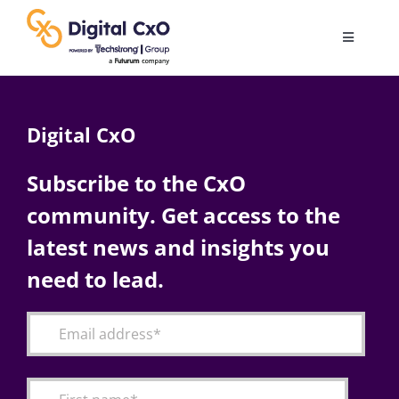
Skip
to
Toggle
content
Navigatio
Digital Transformation
Digital CxO
Business Culture
Subscribe to the CxO
community. Get access to the
AI
latest news and insights you
Change Management
need to lead.
Videos
Podcast Archives