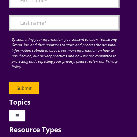
Articles
Search
for:
By submitting your information, you consent to allow Techstrong
Group, Inc. and their sponsors to store and process the personal
information submitted above. For more information on how to
unsubscribe, our privacy practices and how we are committed to
protecting and respecting your privacy, please review our Privacy
Policy.
Topics
Toggle
Navigation
Resource Types
Digital Transformation