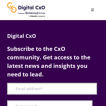
Skip
to
Toggle
content
Navigatio
Digital Transformation
Digital CxO
Business Culture
Subscribe to the CxO
community. Get access to the
AI
latest news and insights you
Change Management
need to lead.
Videos
Podcast Archives