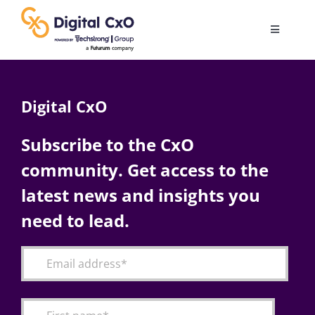
Skip
to
Toggle
content
Navigatio
Digital Transformation
Digital CxO
Business Culture
Subscribe to the CxO
community. Get access to the
AI
latest news and insights you
Change Management
need to lead.
Videos
Podcast Archives