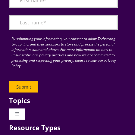
Articles
Search
for:
By submitting your information, you consent to allow Techstrong
Group, Inc. and their sponsors to store and process the personal
information submitted above. For more information on how to
unsubscribe, our privacy practices and how we are committed to
protecting and respecting your privacy, please review our Privacy
Policy.
Topics
Toggle
Navigation
Resource Types
Digital Transformation