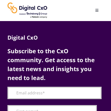
Skip
to
Toggle
content
Navigatio
Digital Transformation
Digital CxO
Business Culture
Subscribe to the CxO
community. Get access to the
AI
latest news and insights you
Change Management
need to lead.
Videos
Podcast Archives