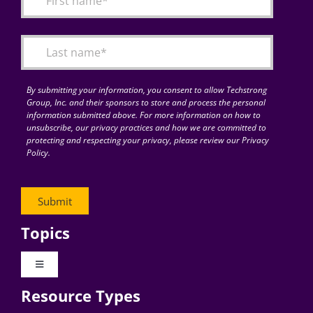
Articles
Search
for:
By submitting your information, you consent to allow Techstrong
Group, Inc. and their sponsors to store and process the personal
information submitted above. For more information on how to
unsubscribe, our privacy practices and how we are committed to
protecting and respecting your privacy, please review our Privacy
Policy.
Topics
Toggle
Navigation
Resource Types
Digital Transformation