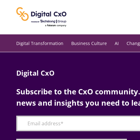
Skip
to
content
Digital Transformation
Business Culture
AI
Chang
Digital CxO
Subscribe to the CxO community. 
news and insights you need to le