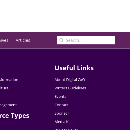
Search
hives
Articles
for:
Useful Links
nsformation
About Digital CxO
lture
Writers Guidelines
Events
nagement
Contact
Sponsor
rce Types
Media Kit