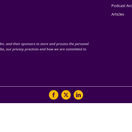
Podcast Arc
Articles
nc. and their sponsors to store and process the personal
be, our privacy practices and how we are committed to