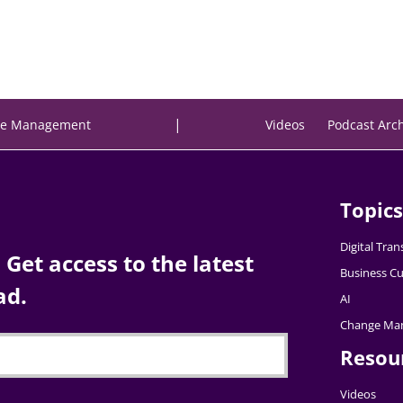
|
e Management
Videos
Podcast Arc
Topics
Digital Tra
Get access to the latest
Business Cu
ad.
AI
Change Ma
Resou
Videos