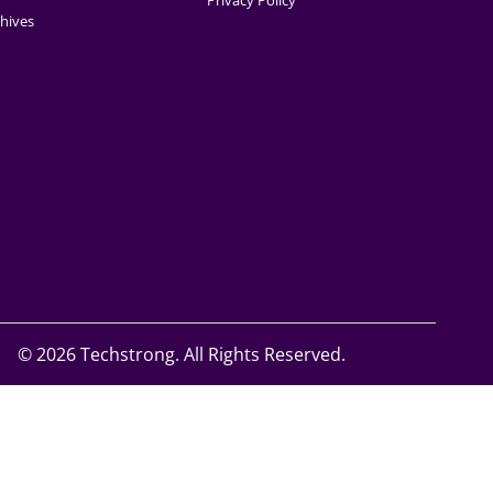
Privacy Policy
hives
©
2026 Techstrong. All Rights Reserved.