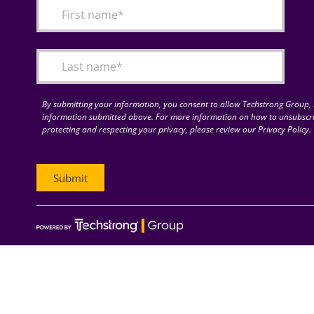
By submitting your information, you consent to allow Techstrong Group, I
information submitted above. For more information on how to unsubscri
protecting and respecting your privacy, please review our Privacy Policy.