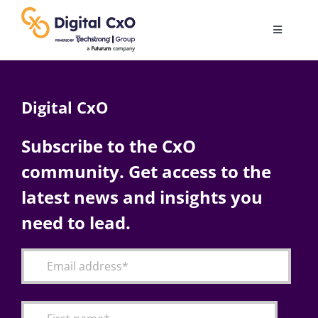
Skip
to
Toggle
content
Navigatio
Digital Transformation
Digital CxO
Business Culture
Subscribe to the CxO
community. Get access to the
AI
latest news and insights you
Change Management
need to lead.
Videos
Podcast Archives