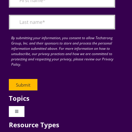
Articles
Search
for:
By submitting your information, you consent to allow Techstrong
Group, Inc. and their sponsors to store and process the personal
information submitted above. For more information on how to
unsubscribe, our privacy practices and how we are committed to
protecting and respecting your privacy, please review our Privacy
Policy.
Topics
Toggle
Navigation
Resource Types
Digital Transformation