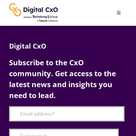
Skip
to
Toggle
content
Navigatio
Digital Transformation
Digital CxO
Business Culture
Subscribe to the CxO
community. Get access to the
AI
latest news and insights you
Change Management
need to lead.
Videos
Podcast Archives