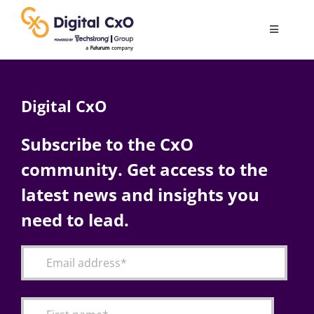
Skip
to
Toggle
content
Navigatio
Digital Transformation
Digital CxO
Business Culture
Subscribe to the CxO
community. Get access to the
AI
latest news and insights you
Change Management
need to lead.
Videos
Podcast Archives