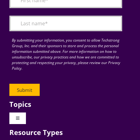
Articles
Search
for:
By submitting your information, you consent to allow Techstrong
Group, Inc. and their sponsors to store and process the personal
information submitted above. For more information on how to
unsubscribe, our privacy practices and how we are committed to
protecting and respecting your privacy, please review our Privacy
Policy.
Topics
Toggle
Navigation
Resource Types
Digital Transformation