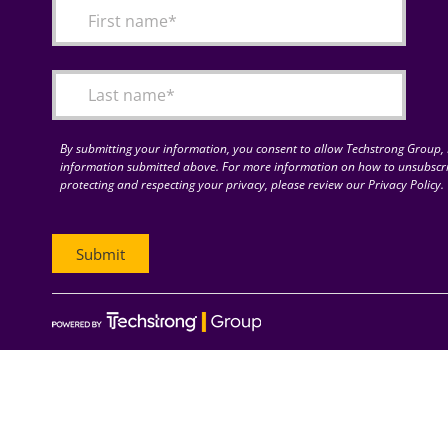
By submitting your information, you consent to allow Techstrong Group, I
information submitted above. For more information on how to unsubscri
protecting and respecting your privacy, please review our Privacy Policy.