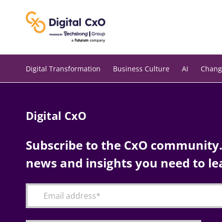
Skip
to
content
Digital Transformation
Business Culture
AI
Chang
Digital CxO
Subscribe to the CxO community. 
news and insights you need to le