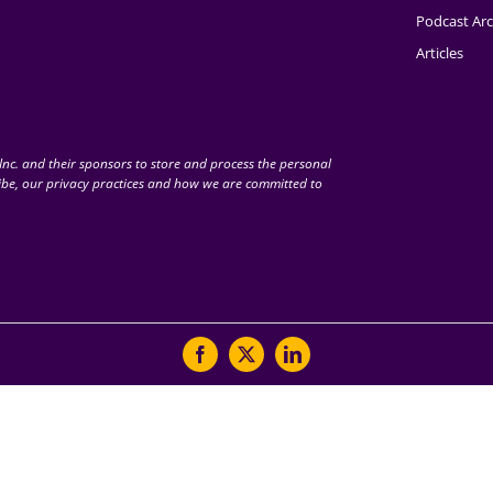
Podcast Arc
Articles
nc. and their sponsors to store and process the personal
be, our privacy practices and how we are committed to