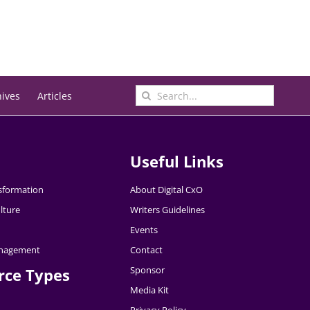
Search
hives
Articles
for:
Useful Links
nsformation
About Digital CxO
lture
Writers Guidelines
Events
nagement
Contact
Sponsor
rce Types
Media Kit