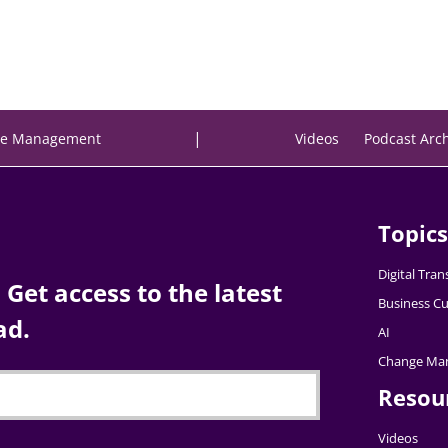
|
e Management
Videos
Podcast Arc
Topics
Digital Tra
Get access to the latest
Business Cu
ad.
AI
Change Ma
Resou
Videos