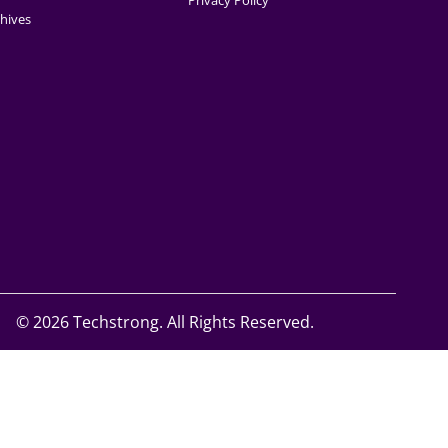
Privacy Policy
hives
©
2026 Techstrong. All Rights Reserved.