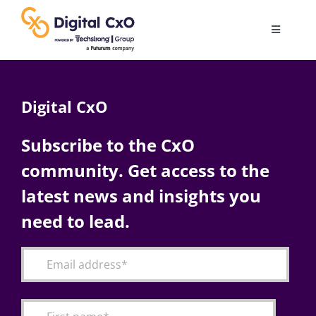
Skip
to
Toggle
content
Navigatio
Digital Transformation
Digital CxO
Business Culture
Subscribe to the CxO
community. Get access to the
AI
latest news and insights you
Change Management
need to lead.
Videos
Podcast Archives