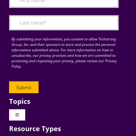
Articles
Search
for:
By submitting your information, you consent to allow Techstrong
Group, Inc. and their sponsors to store and process the personal
information submitted above. For more information on how to
unsubscribe, our privacy practices and how we are committed to
protecting and respecting your privacy, please review our Privacy
Policy.
Topics
Toggle
Navigation
Resource Types
Digital Transformation