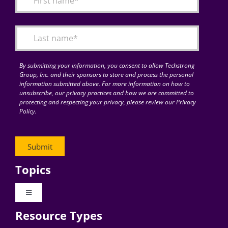
Articles
Search
for:
By submitting your information, you consent to allow Techstrong
Group, Inc. and their sponsors to store and process the personal
information submitted above. For more information on how to
unsubscribe, our privacy practices and how we are committed to
protecting and respecting your privacy, please review our Privacy
Policy.
Topics
Toggle
Navigation
Resource Types
Digital Transformation