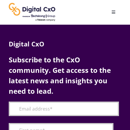
Skip
to
Toggle
content
Navigatio
Digital Transformation
Digital CxO
Business Culture
Subscribe to the CxO
community. Get access to the
AI
latest news and insights you
Change Management
need to lead.
Videos
Podcast Archives