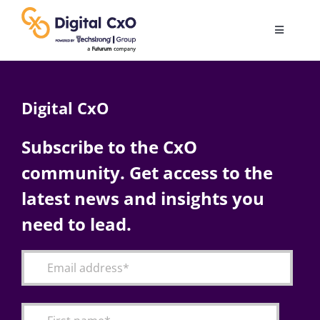
Skip
to
Toggle
content
Navigatio
Digital Transformation
Digital CxO
Business Culture
Subscribe to the CxO
community. Get access to the
AI
latest news and insights you
Change Management
need to lead.
Videos
Podcast Archives