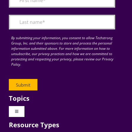
Articles
Search
for:
By submitting your information, you consent to allow Techstrong
Group, Inc. and their sponsors to store and process the personal
information submitted above. For more information on how to
unsubscribe, our privacy practices and how we are committed to
protecting and respecting your privacy, please review our Privacy
Policy.
Topics
Toggle
Navigation
Resource Types
Digital Transformation