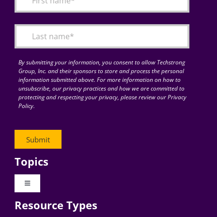
Articles
Search
for:
By submitting your information, you consent to allow Techstrong
Group, Inc. and their sponsors to store and process the personal
information submitted above. For more information on how to
unsubscribe, our privacy practices and how we are committed to
protecting and respecting your privacy, please review our Privacy
Policy.
Topics
Toggle
Navigation
Resource Types
Digital Transformation