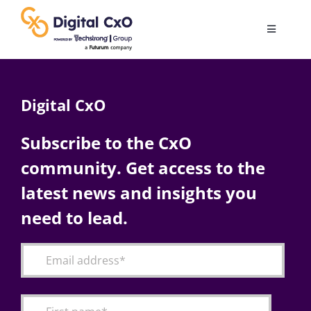
Skip
to
Toggle
content
Navigatio
Digital Transformation
Digital CxO
Business Culture
Subscribe to the CxO
community. Get access to the
AI
latest news and insights you
Change Management
need to lead.
Videos
Podcast Archives