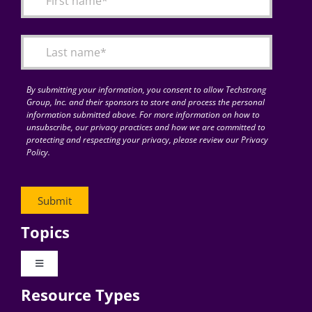
Articles
Search
for:
By submitting your information, you consent to allow Techstrong
Group, Inc. and their sponsors to store and process the personal
information submitted above. For more information on how to
unsubscribe, our privacy practices and how we are committed to
protecting and respecting your privacy, please review our Privacy
Policy.
Topics
Toggle
Navigation
Resource Types
Digital Transformation