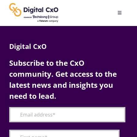
Skip
to
Toggle
content
Navigatio
Digital Transformation
Digital CxO
Business Culture
Subscribe to the CxO
community. Get access to the
AI
latest news and insights you
Change Management
need to lead.
Videos
Podcast Archives