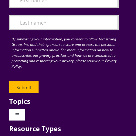
Articles
Search
for:
By submitting your information, you consent to allow Techstrong
Group, Inc. and their sponsors to store and process the personal
information submitted above. For more information on how to
unsubscribe, our privacy practices and how we are committed to
protecting and respecting your privacy, please review our Privacy
Policy.
Topics
Toggle
Navigation
Resource Types
Digital Transformation