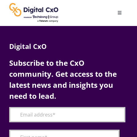
Skip
to
Toggle
content
Navigatio
Digital Transformation
Digital CxO
Business Culture
Subscribe to the CxO
community. Get access to the
AI
latest news and insights you
Change Management
need to lead.
Videos
Podcast Archives