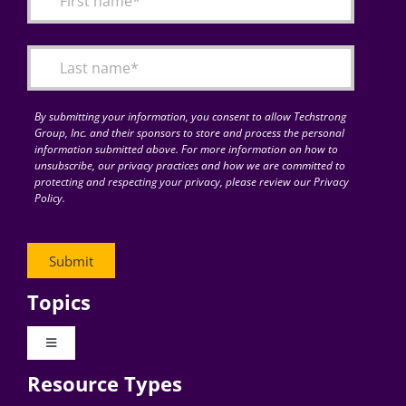
Articles
Search
for:
By submitting your information, you consent to allow Techstrong
Group, Inc. and their sponsors to store and process the personal
information submitted above. For more information on how to
unsubscribe, our privacy practices and how we are committed to
protecting and respecting your privacy, please review our Privacy
Policy.
Topics
Toggle
Navigation
Resource Types
Digital Transformation