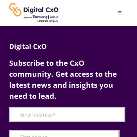
Skip
to
Toggle
content
Navigatio
Digital Transformation
Digital CxO
Business Culture
Subscribe to the CxO
community. Get access to the
AI
latest news and insights you
Change Management
need to lead.
Videos
Podcast Archives