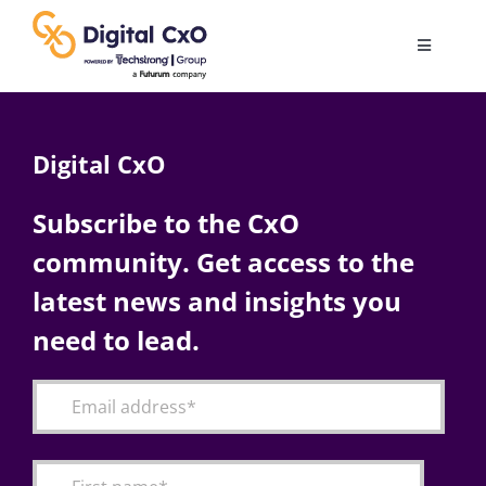
Skip
to
Toggle
content
Navigatio
Digital Transformation
Digital CxO
Business Culture
Subscribe to the CxO
community. Get access to the
AI
latest news and insights you
Change Management
need to lead.
Videos
Podcast Archives