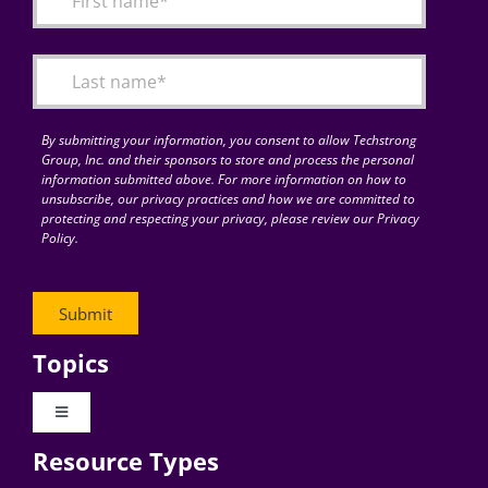
Articles
Search
for:
By submitting your information, you consent to allow Techstrong
Group, Inc. and their sponsors to store and process the personal
information submitted above. For more information on how to
unsubscribe, our privacy practices and how we are committed to
protecting and respecting your privacy, please review our Privacy
Policy.
Topics
Toggle
Navigation
Resource Types
Digital Transformation