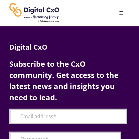
Skip
to
Toggle
content
Navigatio
Digital Transformation
Digital CxO
Business Culture
Subscribe to the CxO
community. Get access to the
AI
latest news and insights you
Change Management
need to lead.
Videos
Podcast Archives