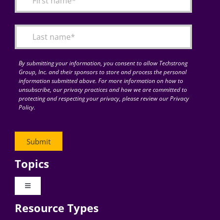
Articles
Search
for:
By submitting your information, you consent to allow Techstrong
Group, Inc. and their sponsors to store and process the personal
information submitted above. For more information on how to
unsubscribe, our privacy practices and how we are committed to
protecting and respecting your privacy, please review our Privacy
Policy.
Topics
Toggle
Navigation
Resource Types
Digital Transformation