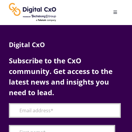
Skip
to
Toggle
content
Navigatio
Digital Transformation
Digital CxO
Business Culture
Subscribe to the CxO
community. Get access to the
AI
latest news and insights you
Change Management
need to lead.
Videos
Podcast Archives