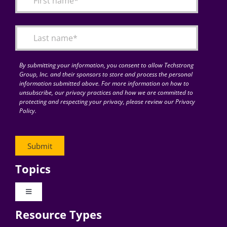
Articles
Search
for:
By submitting your information, you consent to allow Techstrong
Group, Inc. and their sponsors to store and process the personal
information submitted above. For more information on how to
unsubscribe, our privacy practices and how we are committed to
protecting and respecting your privacy, please review our Privacy
Policy.
Topics
Toggle
Navigation
Resource Types
Digital Transformation