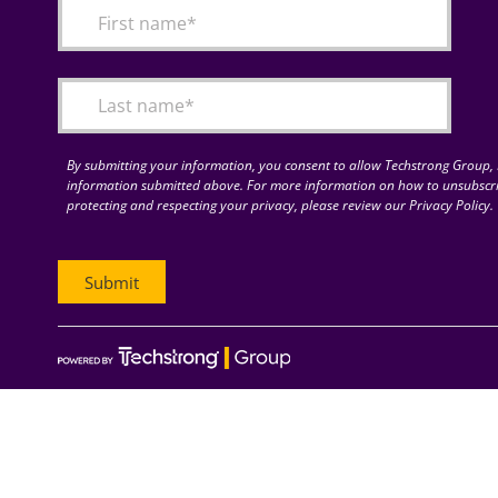
By submitting your information, you consent to allow Techstrong Group, I
information submitted above. For more information on how to unsubscri
protecting and respecting your privacy, please review our Privacy Policy.