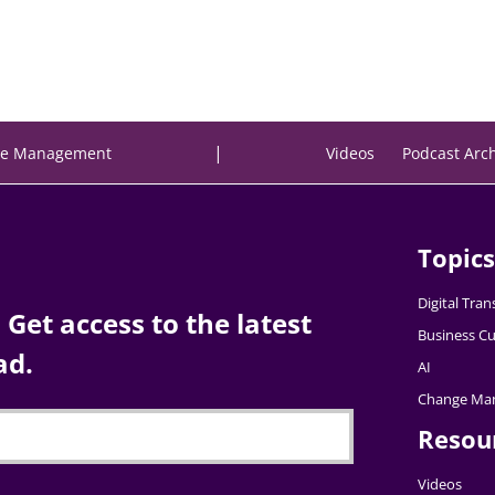
|
e Management
Videos
Podcast Arc
Topics
Digital Tra
Get access to the latest
Business Cu
ad.
AI
Change Ma
Resou
Videos