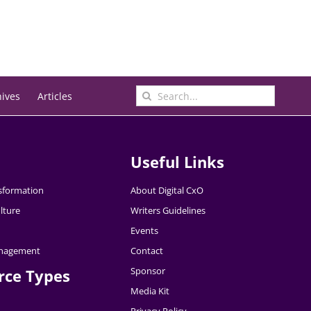
Search
hives
Articles
for:
Useful Links
nsformation
About Digital CxO
lture
Writers Guidelines
Events
nagement
Contact
Sponsor
rce Types
Media Kit