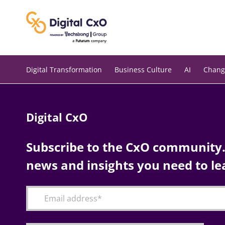
Skip
to
content
Digital Transformation
Business Culture
AI
Chang
Digital CxO
Subscribe to the CxO community. 
news and insights you need to le