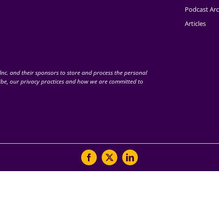
Podcast Arc
Articles
nc. and their sponsors to store and process the personal
be, our privacy practices and how we are committed to