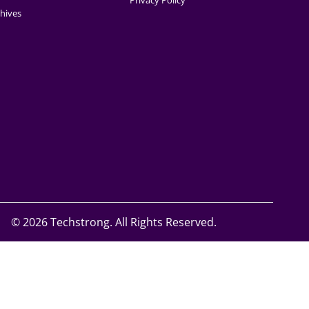
Privacy Policy
hives
©
2026 Techstrong. All Rights Reserved.