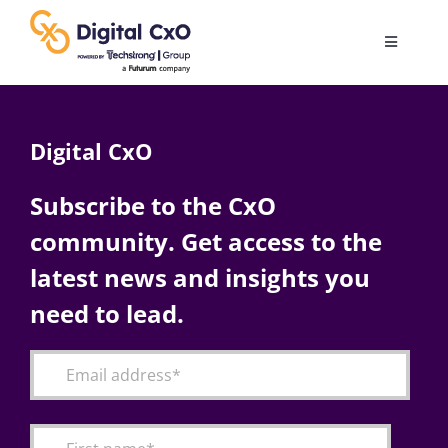
Skip
to
Toggle
content
Navigatio
Digital Transformation
Digital CxO
Business Culture
Subscribe to the CxO
community. Get access to the
AI
latest news and insights you
Change Management
need to lead.
Videos
Podcast Archives