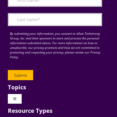
Articles
Search
for:
By submitting your information, you consent to allow Techstrong
Group, Inc. and their sponsors to store and process the personal
information submitted above. For more information on how to
unsubscribe, our privacy practices and how we are committed to
protecting and respecting your privacy, please review our Privacy
Policy.
Topics
Toggle
Navigation
Resource Types
Digital Transformation