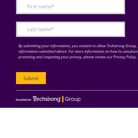
By submitting your information, you consent to allow Techstrong Group, I
information submitted above. For more information on how to unsubscri
protecting and respecting your privacy, please review our Privacy Policy.