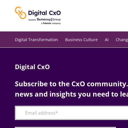
Skip
to
content
Digital Transformation
Business Culture
AI
Chang
Digital CxO
Subscribe to the CxO community. 
news and insights you need to le