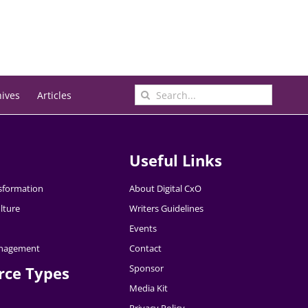
Search
hives
Articles
for:
Useful Links
nsformation
About Digital CxO
lture
Writers Guidelines
Events
nagement
Contact
Sponsor
rce Types
Media Kit