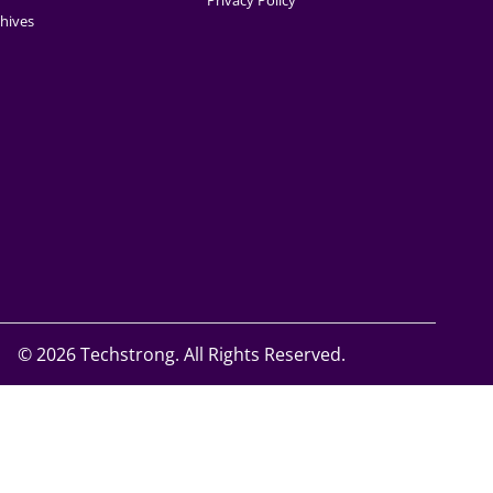
Privacy Policy
hives
©
2026 Techstrong. All Rights Reserved.