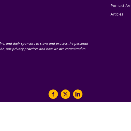
Podcast Arc
Articles
nc. and their sponsors to store and process the personal
be, our privacy practices and how we are committed to