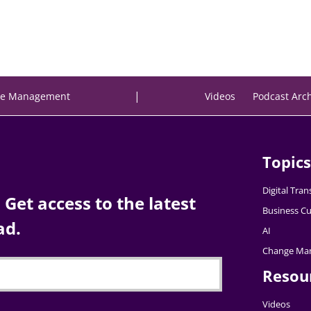
|
e Management
Videos
Podcast Arc
Topics
Digital Tra
Get access to the latest
Business Cu
ad.
AI
Change Ma
Resou
Videos