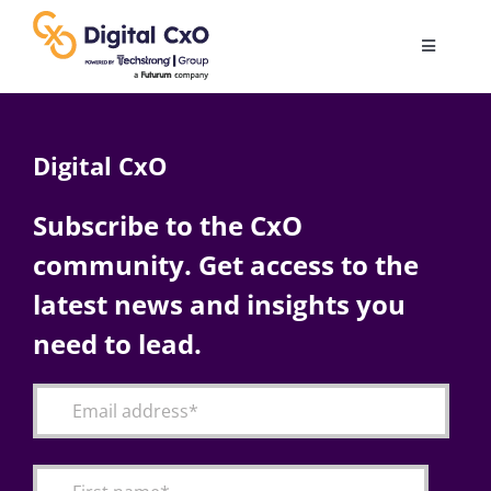
Skip
to
Toggle
content
Navigatio
Digital Transformation
Digital CxO
Business Culture
Subscribe to the CxO
community. Get access to the
AI
latest news and insights you
Change Management
need to lead.
Videos
Podcast Archives