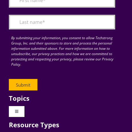
Articles
Search
for:
By submitting your information, you consent to allow Techstrong
Group, Inc. and their sponsors to store and process the personal
information submitted above. For more information on how to
unsubscribe, our privacy practices and how we are committed to
protecting and respecting your privacy, please review our Privacy
Policy.
Topics
Toggle
Navigation
Resource Types
Digital Transformation